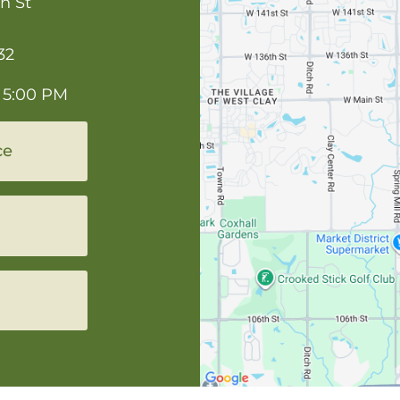
n St
32
 5:00 PM
ce