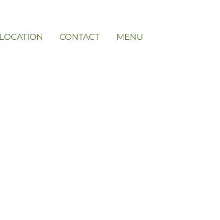
LOCATION
CONTACT
MENU