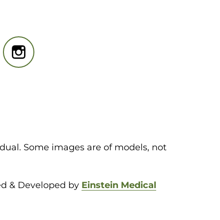
idual. Some images are of models, not
ed & Developed by
Einstein Medical