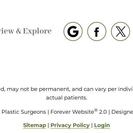
view & Explore
eed, may not be permanent, and can vary per indiv
actual patients.
®
Plastic Surgeons | Forever Website
2.0 | Design
Sitemap
|
Privacy Policy
|
Login