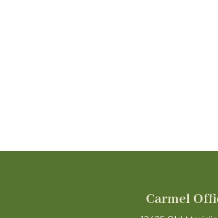
Carmel Offi