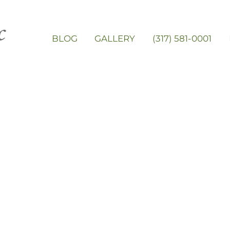
BLOG
GALLERY
(317) 581-0001