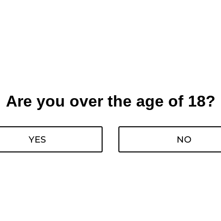
Are you over the age of 18?
YES
NO