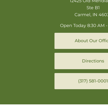
12425 Old Meridia
Ste B1
Carmel, IN 460
Open Today
8:30 AM -
About Our Offi
Directions
(317) 581-0001