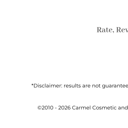
Rate, Re
*Disclaimer: results are not guarant
©2010 - 2026 Carmel Cosmetic and 