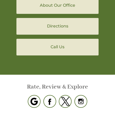
About Our Office
Directions
Call Us
Rate, Review & Explore