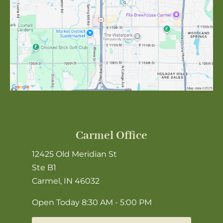
Carmel Office
12425 Old Meridian St
Ste B1
Carmel, IN 46032
Open Today
8:30 AM - 5:00 PM