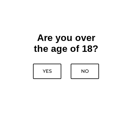
Are you over
the age of 18?
YES
NO