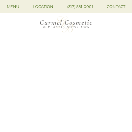
MENU
LOCATION
(317) 581-0001
CONTACT