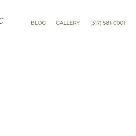
BLOG
GALLERY
(317) 581-0001