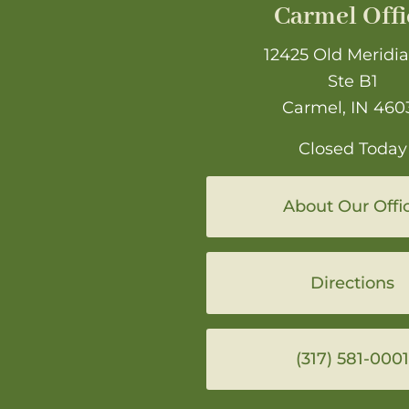
Carmel Offi
12425 Old Meridia
Ste B1
Carmel, IN 460
Closed Today
About Our Offi
Directions
(317) 581-0001