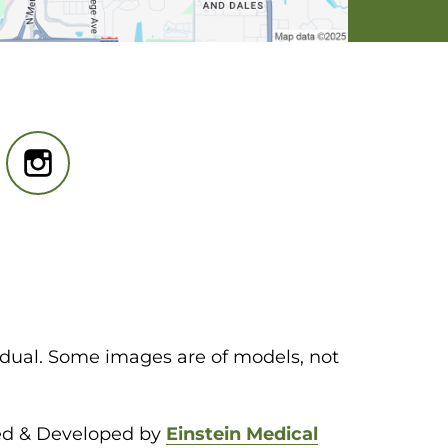
idual. Some images are of models, not
ed & Developed by
Einstein Medical