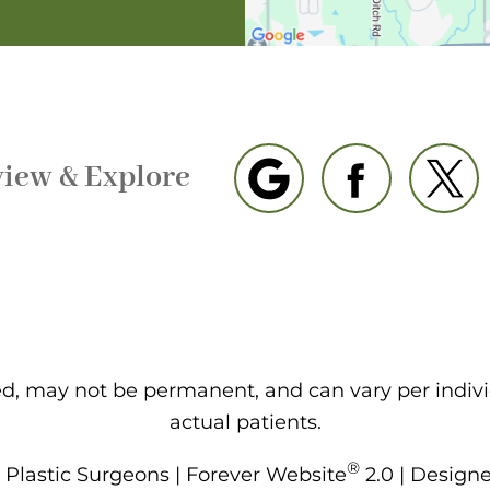
view & Explore
eed, may not be permanent, and can vary per indiv
actual patients.
®
Plastic Surgeons | Forever Website
2.0 | Design