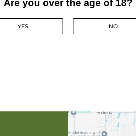
Are you over the age of 18?
YES
NO