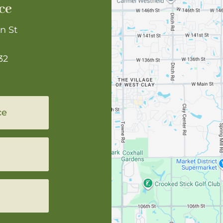
ce
n St
32
ce