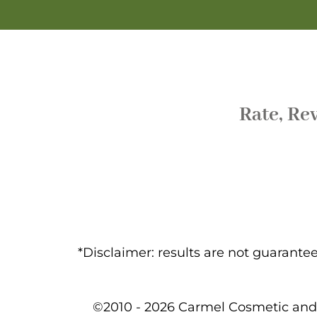
Rate, Re
*Disclaimer: results are not guarant
©2010 - 2026 Carmel Cosmetic and 