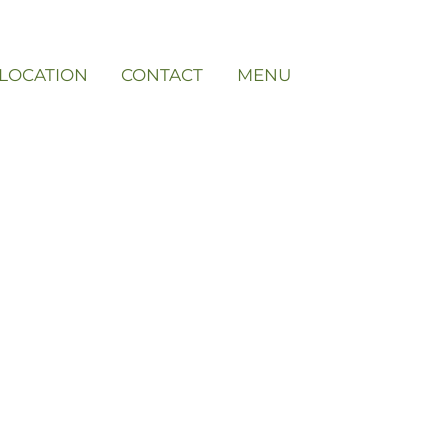
LOCATION
CONTACT
MENU