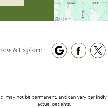
view & Explore
eed, may not be permanent, and can vary per indiv
actual patients.