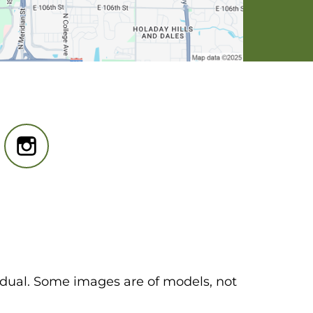
idual. Some images are of models, not