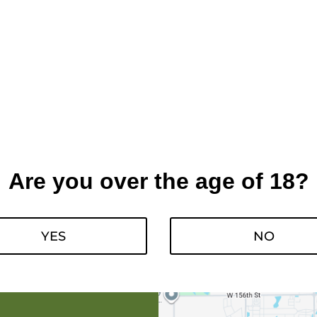
Are you over the age of 18?
YES
NO