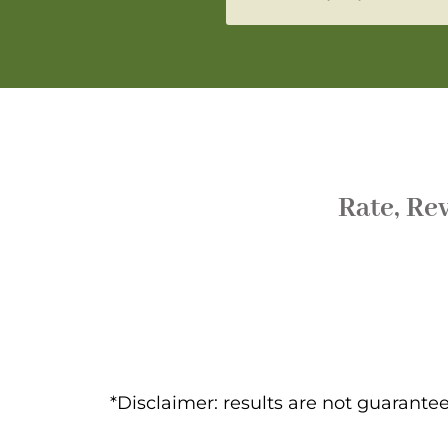
Rate, Re
*Disclaimer: results are not guarant