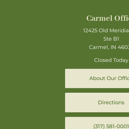
Carmel Offi
12425 Old Meridia
Ste B1
Carmel, IN 460
Closed Today
About Our Offi
Directions
(317) 581-0001