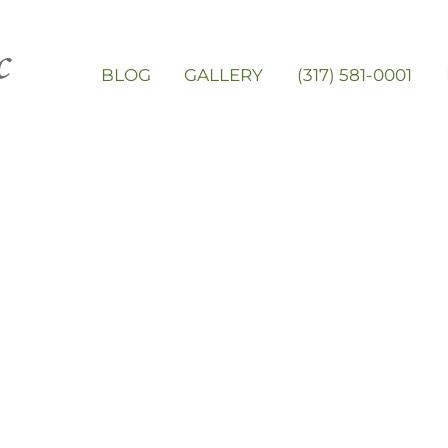
BLOG
GALLERY
(317) 581-0001