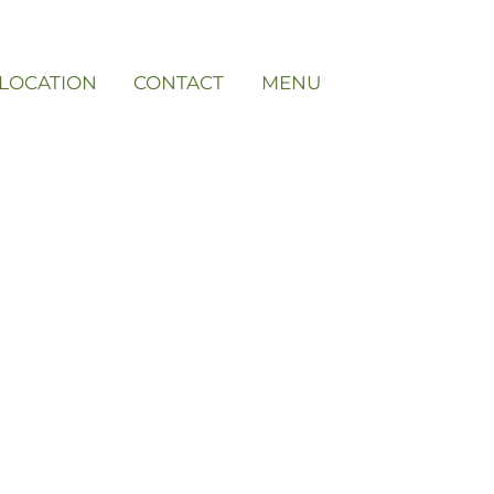
LOCATION
CONTACT
MENU