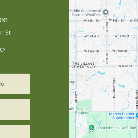
ce
n St
32
ce