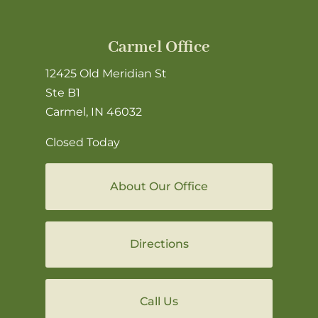
Carmel Office
12425 Old Meridian St
Ste B1
Carmel, IN 46032
Closed Today
About Our Office
Directions
Call Us