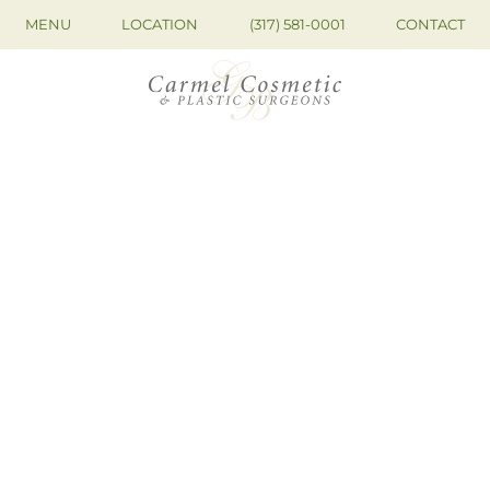
MENU
LOCATION
(317) 581-0001
CONTACT