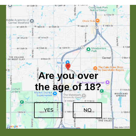
Are you over
the age of 18?
YES
NO