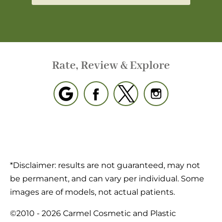
Rate, Review & Explore
*Disclaimer: results are not guaranteed, may not
be permanent, and can vary per individual. Some
images are of models, not actual patients.
©2010 - 2026 Carmel Cosmetic and Plastic