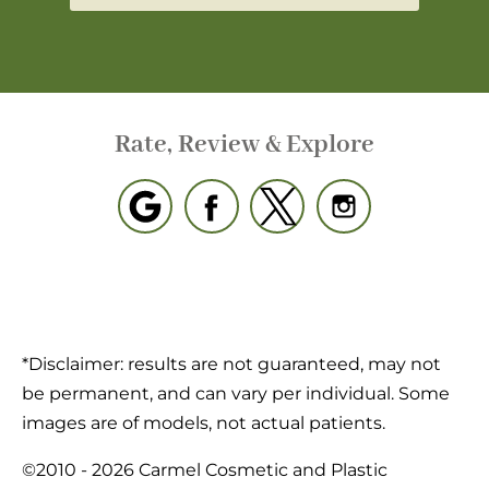
Rate, Review & Explore
*Disclaimer: results are not guaranteed, may not
be permanent, and can vary per individual. Some
images are of models, not actual patients.
©2010 - 2026 Carmel Cosmetic and Plastic