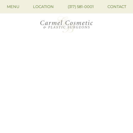
MENU
LOCATION
(317) 581-0001
CONTACT