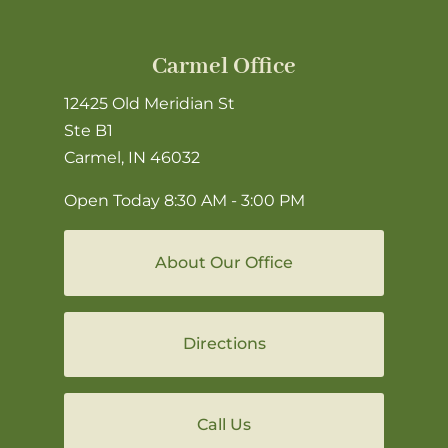
Carmel Office
12425 Old Meridian St
Ste B1
Carmel, IN 46032
Open Today
8:30 AM - 3:00 PM
About Our Office
Directions
Call Us