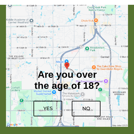
Are you over
the age of 18?
YES
NO