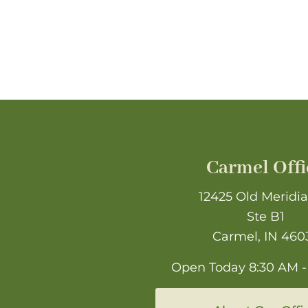
Carmel Offi
12425 Old Meridia
Ste B1
Carmel, IN 460
Open Today
8:30 AM -