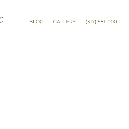
BLOG
GALLERY
(317) 581-0001