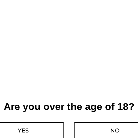
Are you over the age of 18?
YES
NO