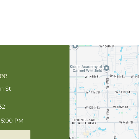
ce
n St
32
 5:00 PM