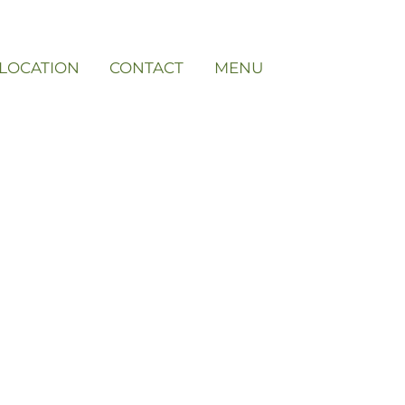
LOCATION
CONTACT
MENU