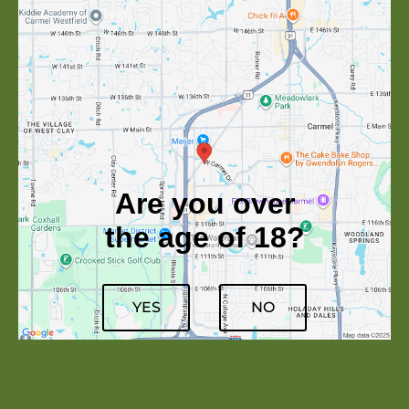
Are you over
the age of 18?
YES
NO