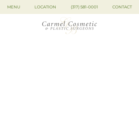
MENU
LOCATION
(317) 581-0001
CONTACT