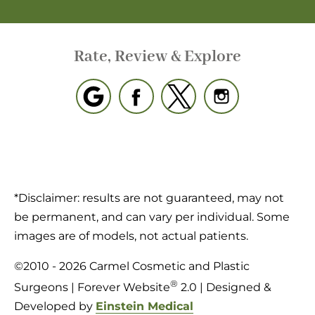
Rate, Review & Explore
*Disclaimer: results are not guaranteed, may not
be permanent, and can vary per individual. Some
images are of models, not actual patients.
©2010 - 2026 Carmel Cosmetic and Plastic
®
Surgeons | Forever Website
2.0 | Designed &
Developed by
Einstein Medical