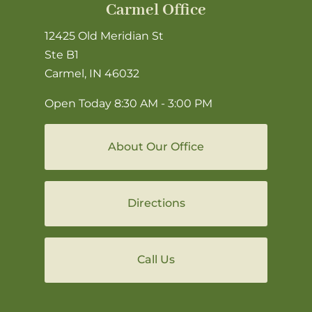
Carmel Office
12425 Old Meridian St
Ste B1
Carmel, IN 46032
Open Today
8:30 AM - 3:00 PM
About Our Office
Directions
Call Us