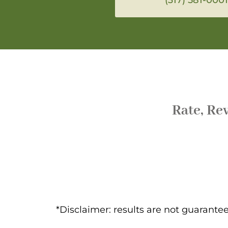
Rate, Re
*Disclaimer: results are not guarant