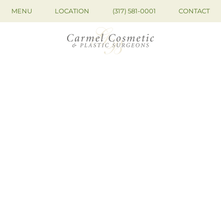
MENU
LOCATION
(317) 581-0001
CONTACT