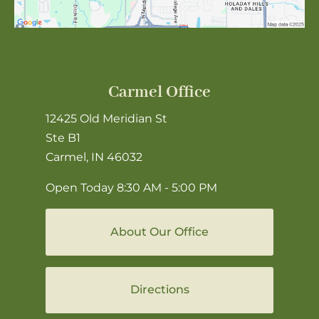
Carmel Office
12425 Old Meridian St
Ste B1
Carmel, IN 46032
Open Today
8:30 AM - 5:00 PM
About Our Office
Directions