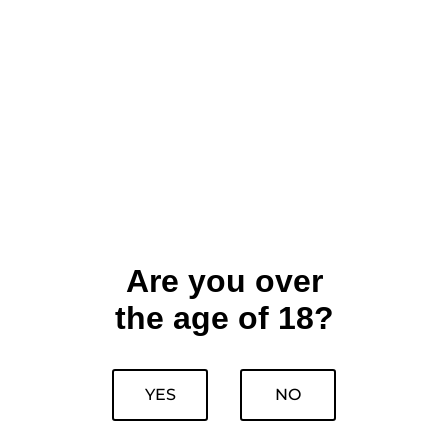
Are you over
the age of 18?
YES
NO