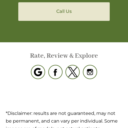
Call Us
Rate, Review & Explore
*Disclaimer: results are not guaranteed, may not
be permanent, and can vary per individual. Some