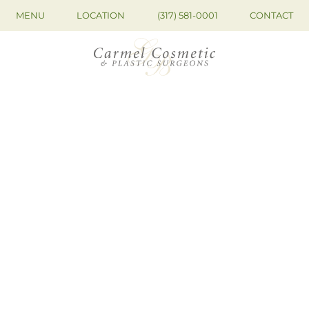
MENU
LOCATION
(317) 581-0001
CONTACT