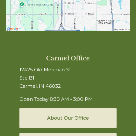
Carmel Office
12425 Old Meridian St
Ste B1
Carmel, IN 46032
Open Today
8:30 AM - 3:00 PM
About Our Office