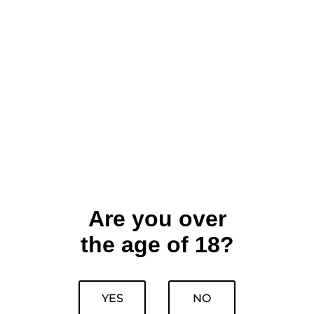
Are you over
the age of 18?
YES
NO