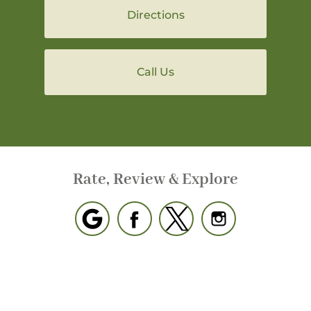
Directions
Call Us
Rate, Review & Explore