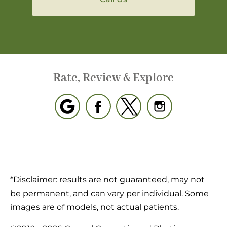
Rate, Review & Explore
*Disclaimer: results are not guaranteed, may not
be permanent, and can vary per individual. Some
images are of models, not actual patients.