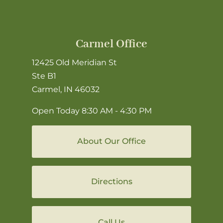
Carmel Office
12425 Old Meridian St
Ste B1
Carmel, IN 46032
Open Today
8:30 AM - 4:30 PM
About Our Office
Directions
Call Us