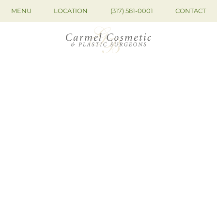
MENU
LOCATION
(317) 581-0001
CONTACT