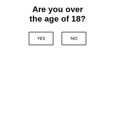
Are you over
the age of 18?
YES
NO