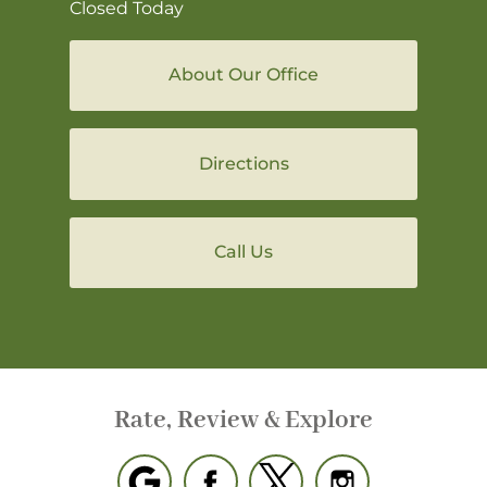
Closed Today
About Our Office
Directions
Call Us
Rate, Review & Explore