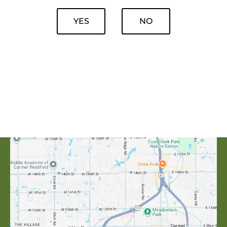
YES
NO