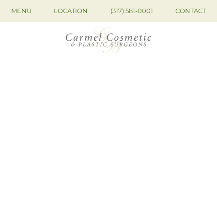
MENU
LOCATION
(317) 581-0001
CONTACT