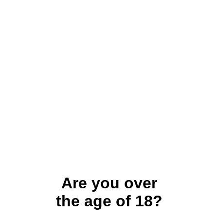
Are you over
the age of 18?