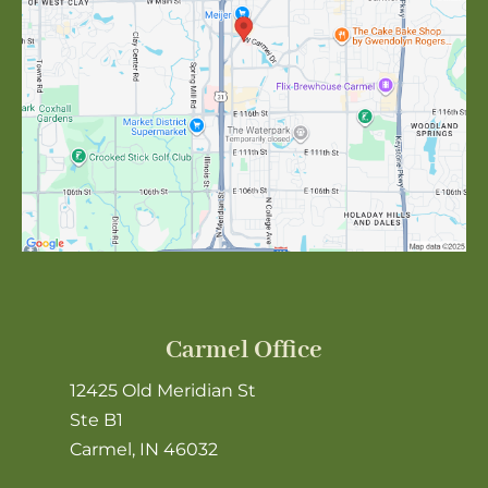
Carmel Office
12425 Old Meridian St
Ste B1
Carmel, IN 46032