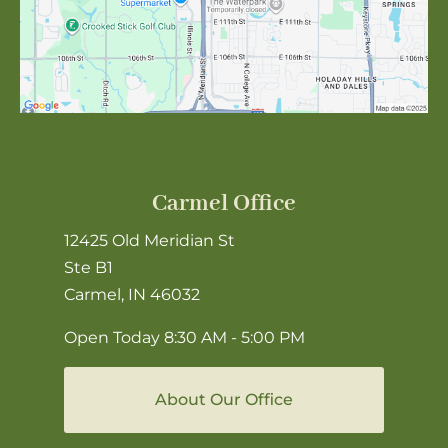
Carmel Office
12425 Old Meridian St
Ste B1
Carmel, IN 46032
Open Today
8:30 AM - 5:00 PM
About Our Office