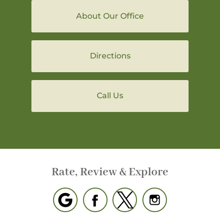
About Our Office
Directions
Call Us
Rate, Review & Explore