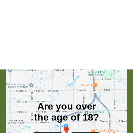
Are you over
the age of 18?