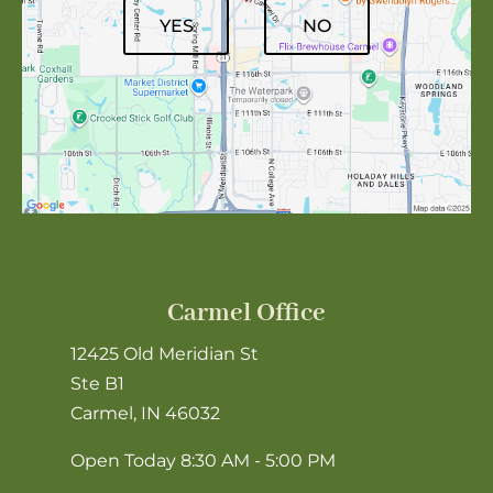
YES
NO
Carmel Office
12425 Old Meridian St
Ste B1
Carmel, IN 46032
Open Today
8:30 AM - 5:00 PM