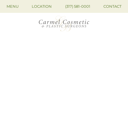
MENU
LOCATION
(317) 581-0001
CONTACT