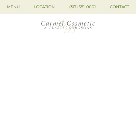
MENU
LOCATION
(317) 581-0001
CONTACT