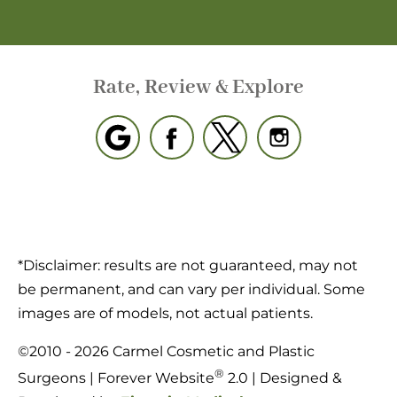
Rate, Review & Explore
*Disclaimer: results are not guaranteed, may not
be permanent, and can vary per individual. Some
images are of models, not actual patients.
©2010 - 2026 Carmel Cosmetic and Plastic
®
Surgeons | Forever Website
2.0 | Designed &