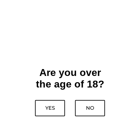
Are you over
the age of 18?
YES
NO