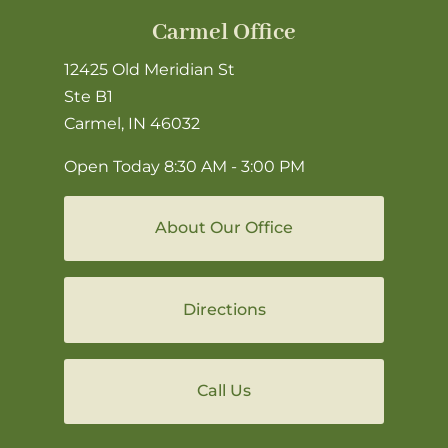
Carmel Office
12425 Old Meridian St
Ste B1
Carmel, IN 46032
Open Today
8:30 AM - 3:00 PM
About Our Office
Directions
Call Us