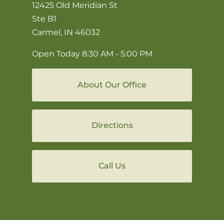
12425 Old Meridian St
Ste B1
Carmel, IN 46032
Open Today
8:30 AM - 5:00 PM
About Our Office
Directions
Call Us