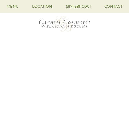
MENU
LOCATION
(317) 581-0001
CONTACT