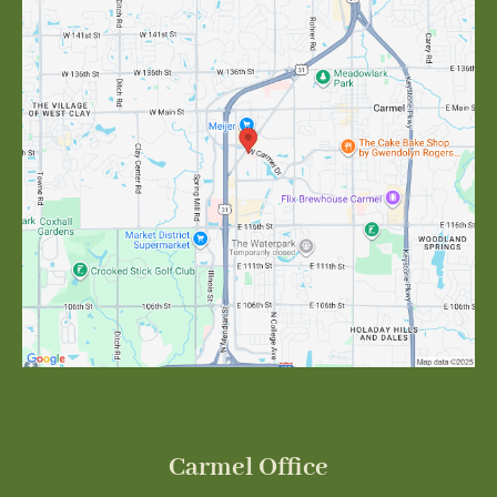
Carmel Office