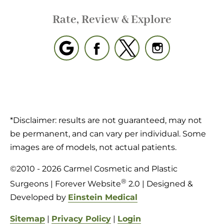
Rate, Review & Explore
*Disclaimer: results are not guaranteed, may not
be permanent, and can vary per individual. Some
images are of models, not actual patients.
©2010 - 2026 Carmel Cosmetic and Plastic
®
Surgeons | Forever Website
2.0 | Designed &
Developed by
Einstein Medical
Sitemap
|
Privacy Policy
|
Login