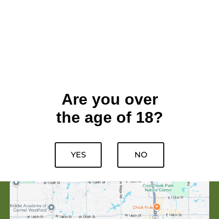
Are you over
the age of 18?
YES
NO