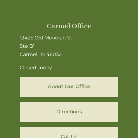
Carmel Office
12425 Old Meridian St
Ste B1
Carmel, IN 46032
Closed Today
About Our Office
Directions
Call Us