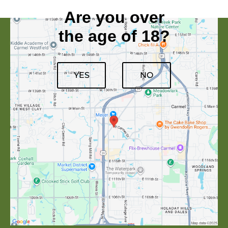
Are you over
the age of 18?
YES
NO