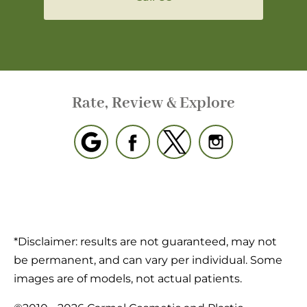
Rate, Review & Explore
*Disclaimer: results are not guaranteed, may not
be permanent, and can vary per individual. Some
images are of models, not actual patients.