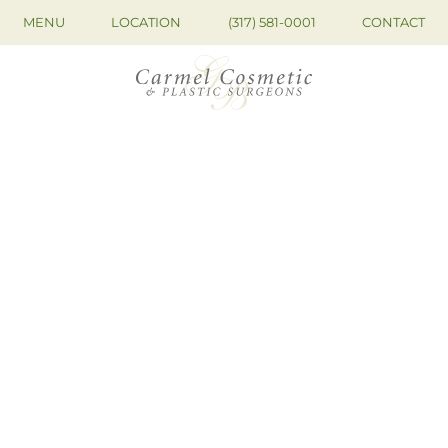
MENU
LOCATION
(317) 581-0001
CONTACT