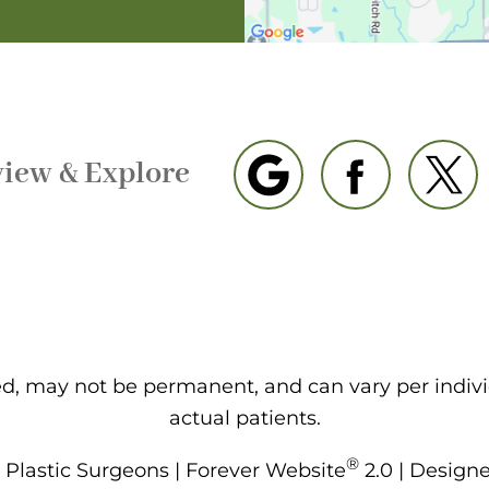
view & Explore
eed, may not be permanent, and can vary per indiv
actual patients.
®
Plastic Surgeons | Forever Website
2.0 | Design