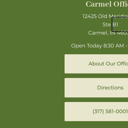
Carmel Offi
12425 Old Meridia
Ste B1
Carmel, IN 460
Open Today
8:30 AM -
About Our Offi
Directions
(317) 581-0001