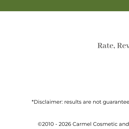
Rate, Re
*Disclaimer: results are not guarant
©2010 - 2026 Carmel Cosmetic and 