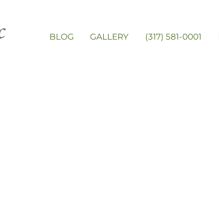
BLOG
GALLERY
(317) 581-0001