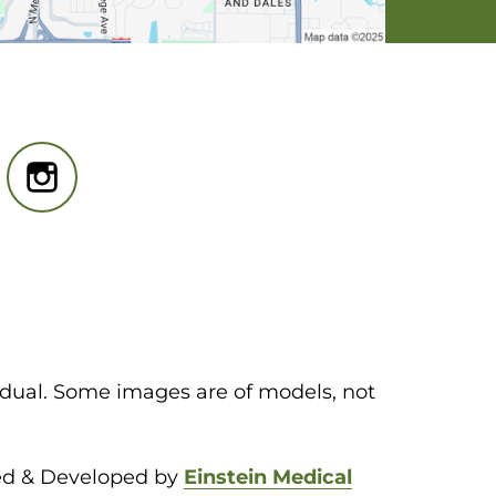
idual. Some images are of models, not
ed & Developed by
Einstein Medical