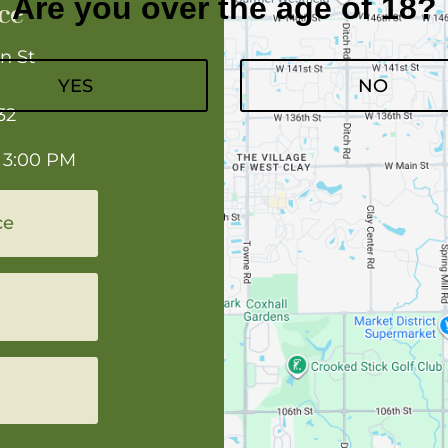
Are you over the age of 18?
ce
n St
YES
NO
32
 3:00 PM
ce