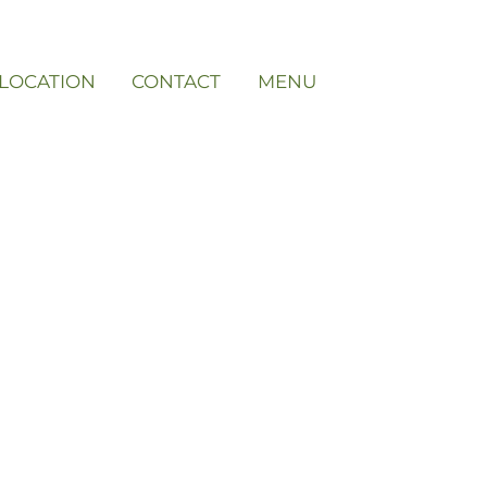
LOCATION
CONTACT
MENU